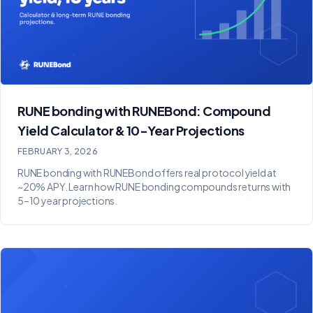
RUNE bonding with RUNEBond: Compound
Yield Calculator & 10-Year Projections
FEBRUARY 3, 2026
RUNE bonding with RUNEBond offers real protocol yield at
~20% APY. Learn how RUNE bonding compounds returns with
5–10 year projections.