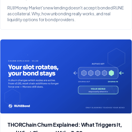
RUJI Money Market's new lending doesn't accept bonded RUNE
as collateral. Why, how unbonding really works, and real
liquidity options for bond providers.
THORChain Churn Explained: What Triggers It,