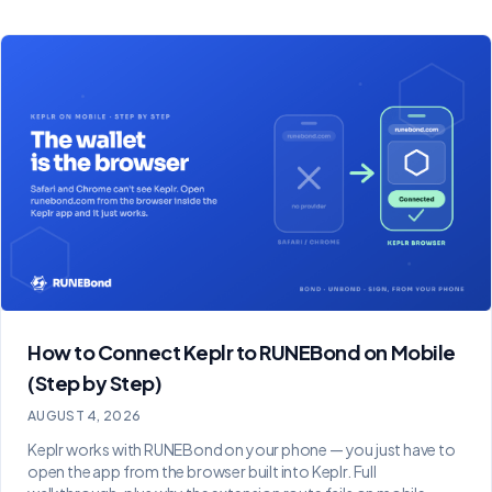
How to Connect Keplr to RUNEBond on Mobile
(Step by Step)
AUGUST 4, 2026
Keplr works with RUNEBond on your phone — you just have to
open the app from the browser built into Keplr. Full