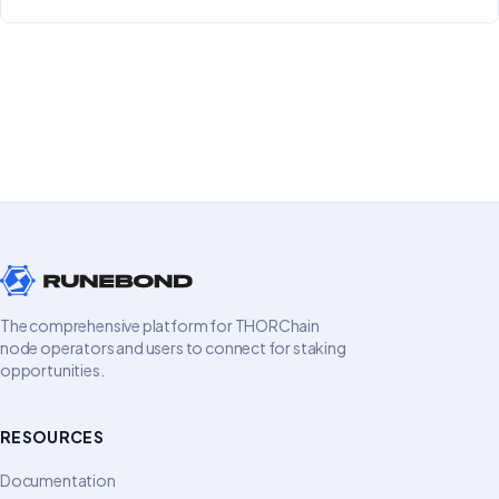
The comprehensive platform for THORChain
node operators and users to connect for staking
opportunities.
RESOURCES
Documentation