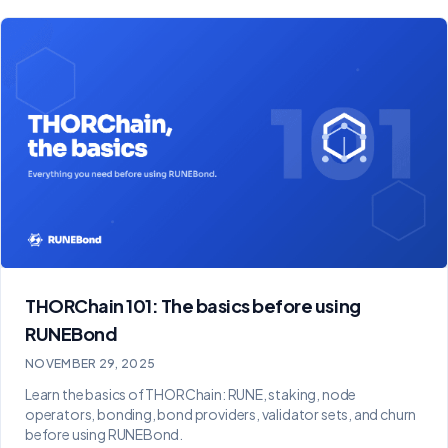
THORChain 101: The basics before using
RUNEBond
NOVEMBER 29, 2025
Learn the basics of THORChain: RUNE, staking, node
operators, bonding, bond providers, validator sets, and churn
before using RUNEBond.