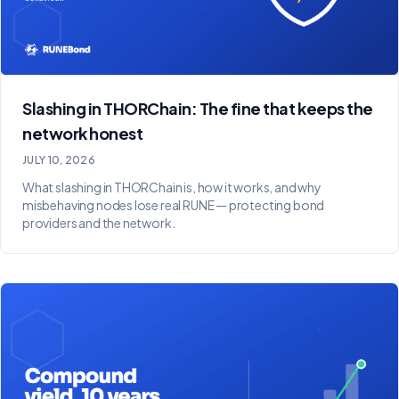
Slashing in THORChain: The fine that keeps the
network honest
JULY 10, 2026
What slashing in THORChain is, how it works, and why
misbehaving nodes lose real RUNE — protecting bond
providers and the network.