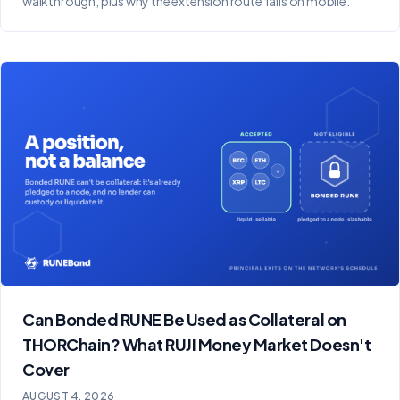
walkthrough, plus why the extension route fails on mobile.
Can Bonded RUNE Be Used as Collateral on
THORChain? What RUJI Money Market Doesn't
Cover
AUGUST 4, 2026