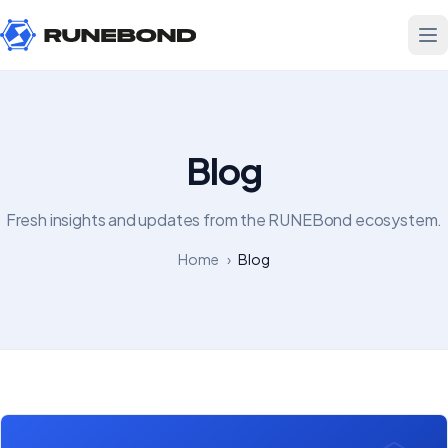
Blog
Fresh insights and updates from the RUNEBond ecosystem.
Home
›
Blog