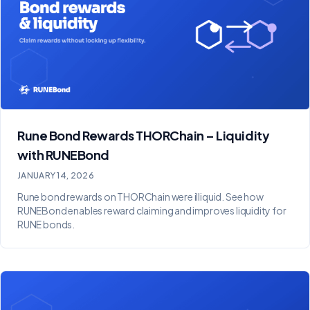
Rune Bond Rewards THORChain – Liquidity
with RUNEBond
JANUARY 14, 2026
Rune bond rewards on THORChain were illiquid. See how
RUNEBond enables reward claiming and improves liquidity for
RUNE bonds.