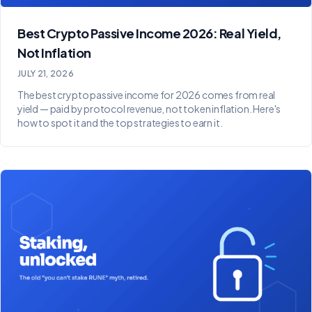
Best Crypto Passive Income 2026: Real Yield,
Not Inflation
JULY 21, 2026
The best crypto passive income for 2026 comes from real
yield — paid by protocol revenue, not token inflation. Here's
how to spot it and the top strategies to earn it.