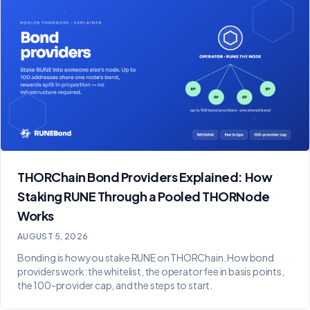
THORChain Bond Providers Explained: How
Staking RUNE Through a Pooled THORNode
Works
AUGUST 5, 2026
Bonding is how you stake RUNE on THORChain. How bond
providers work: the whitelist, the operator fee in basis points,
the 100-provider cap, and the steps to start.