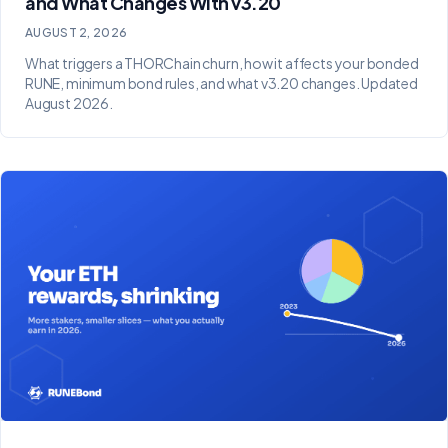
and What Changes With v3.20
AUGUST 2, 2026
What triggers a THORChain churn, how it affects your bonded
RUNE, minimum bond rules, and what v3.20 changes. Updated
August 2026.