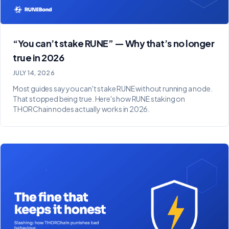
“You can’t stake RUNE” — Why that’s no longer
true in 2026
JULY 14, 2026
Most guides say you can't stake RUNE without running a node.
That stopped being true. Here's how RUNE staking on
THORChain nodes actually works in 2026.