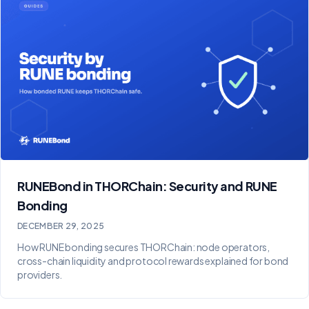
RUNEBond in THORChain: Security and RUNE
Bonding
DECEMBER 29, 2025
How RUNE bonding secures THORChain: node operators,
cross-chain liquidity and protocol rewards explained for bond
providers.