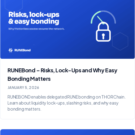
RUNEBond – Risks, Lock-Ups and Why Easy
Bonding Matters
JANUARY 5, 2026
RUNEBOND enables delegated RUNE bonding on THORChain.
Learn about liquidity lock-ups, slashing risks, and why easy
bonding matters.