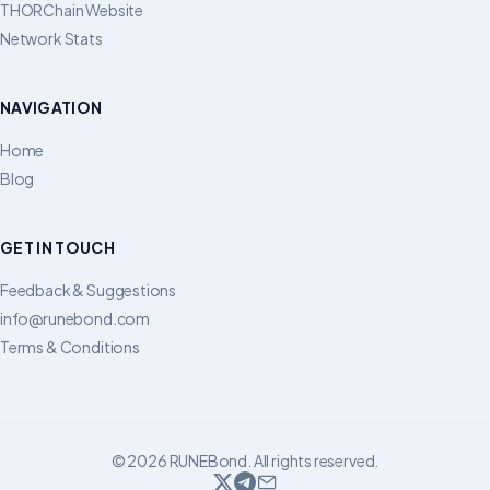
THORChain Website
Network Stats
NAVIGATION
Home
Blog
GET IN TOUCH
Feedback & Suggestions
info@runebond.com
Terms & Conditions
© 2026 RUNEBond. All rights reserved.