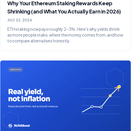
Why Your Ethereum Staking Rewards Keep
Shrinking (and What You Actually Earn in 2026)
JULY 22, 2026
ETH staking now pays roughly 2–3%. Here's why yields shrink
as more people stake, where the money comes from, and how
to compare alternatives honestly.