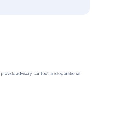
 provide advisory, context, and operational