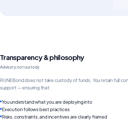
Transparency & philosophy
Advisory, not custody
RUNEBond does not take custody of funds. You retain full contr
support — ensuring that:
You understand what you are deploying into
Execution follows best practices
Risks, constraints, and incentives are clearly framed