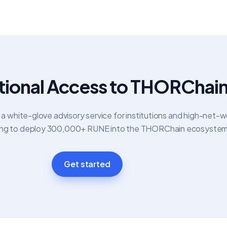
utional Access to THORChai
 white-glove advisory service for institutions and high-net-w
oking to deploy 300,000+ RUNE into the THORChain ecosystem
Get started