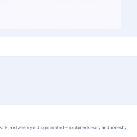
, and where yield is generated — explained clearly and honestly.