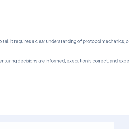
tal. It requires a clear understanding of protocol mechanics, 
ring decisions are informed, execution is correct, and expect