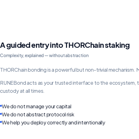
A guided entry into THORChain staking
Complexity, explained — without abstraction
THORChain bonding is a powerful but non-trivial mechanism. Mo
RUNEBond acts as your trusted interface to the ecosystem, tran
custody at all times.
We do not manage your capital
We do not abstract protocol risk
We help you deploy correctly and intentionally