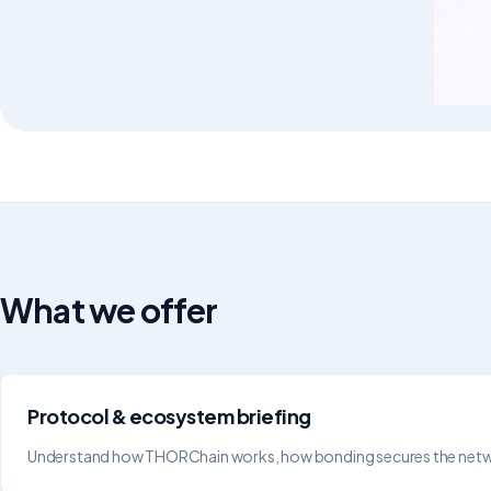
What we offer
Protocol & ecosystem briefing
Understand how THORChain works, how bonding secures the network