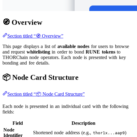
🧭 Overview
Section titled “🧭 Overview”
This page displays a list of
available nodes
for users to browse
and request
whitelisting
in order to bond
RUNE tokens
to
THORChain node operators. Each node is presented with key
bonding and fee details.
📦 Node Card Structure
Section titled “📦 Node Card Structure”
Each node is presented in an individual card with the following
fields:
Field
Description
Node
Shortened node address (e.g.,
)
thor1x...aap9
Identifier