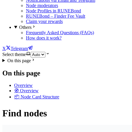
Notifications via Email and Telegram
Node moderators
Node Profiles in RUNEBond
RUNEBond – Finder Fee Vault
Claim your rewards
Others
Frequently Asked Questions (FAQs)
How does it work?
X
Telegram
Select theme
On this page
On this page
Overview
🧭 Overview
📦 Node Card Structure
Find nodes