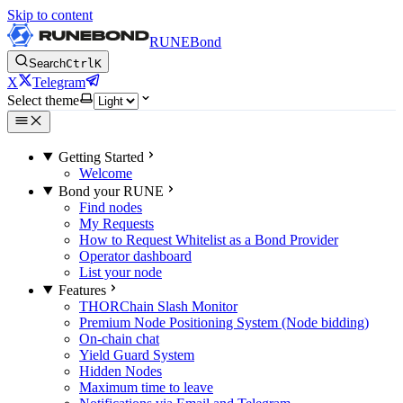
Skip to content
RUNEBond
Search
Ctrl
K
X
Telegram
Select theme
Getting Started
Welcome
Bond your RUNE
Find nodes
My Requests
How to Request Whitelist as a Bond Provider
Operator dashboard
List your node
Features
THORChain Slash Monitor
Premium Node Positioning System (Node bidding)
On-chain chat
Yield Guard System
Hidden Nodes
Maximum time to leave