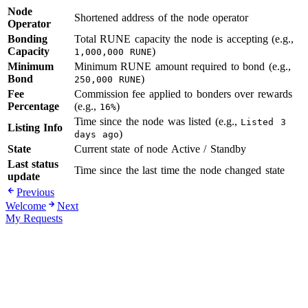
Node
Shortened address of the node operator
Operator
Bonding
Total RUNE capacity the node is accepting (e.g.,
Capacity
)
1,000,000 RUNE
Minimum
Minimum RUNE amount required to bond (e.g.,
Bond
)
250,000 RUNE
Fee
Commission fee applied to bonders over rewards
Percentage
(e.g.,
)
16%
Time since the node was listed (e.g.,
Listed 3
Listing Info
)
days ago
State
Current state of node Active / Standby
Last status
Time since the last time the node changed state
update
Previous
Welcome
Next
My Requests